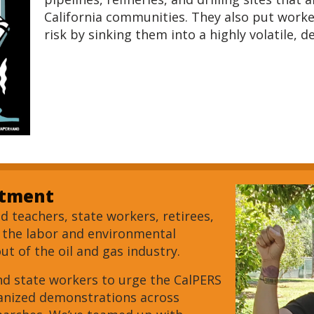
California communities. They also put worke
risk by sinking them into a highly volatile, d
stment
 teachers, state workers, retirees,
s the labor and environmental
t of the oil and gas industry.
nd state workers to urge the CalPERS
ganized demonstrations across