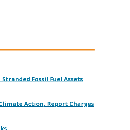
n Stranded Fossil Fuel Assets
 Climate Action, Report Charges
cks