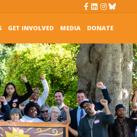
Facebook
Linkedin
Instagram
Bluesky
S
GET INVOLVED
MEDIA
DONATE