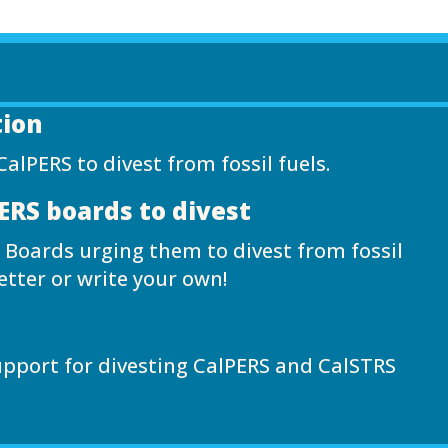
tion
CalPERS to divest from fossil fuels.
PERS boards to divest
 Boards urging them to divest from fossil
etter or write your own!
upport for divesting CalPERS and CalSTRS