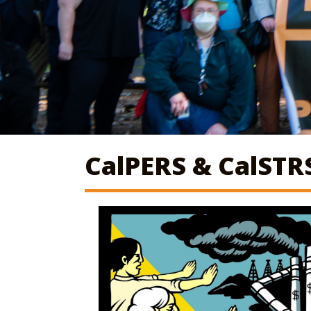
CalPERS & CalSTR