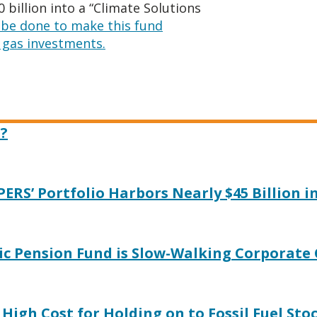
billion into a “Climate Solutions
be done to make this fund
d gas investments.
?
PERS’ Portfolio Harbors Nearly $45 Billion i
ic Pension Fund is Slow-Walking Corporate
High Cost for Holding on to Fossil Fuel Sto