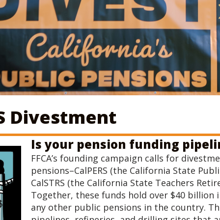
S Divestment
Is your pension funding pipel
FFCA’s founding campaign calls for divestme
pensions–CalPERS (the California State Pub
CalSTRS (the California State Teachers Retir
Together, these funds hold over $40 billion 
any other public pensions in the country. Th
pipelines, refineries, and drilling sites tha