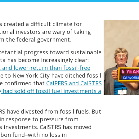
reated a difficult climate for
onal investors are wary of taking
om the federal government.
bstantial progress toward sustainable
ta has become increasingly clear:
k and lower-return than fossil-free
e to New York City have ditched fossil
ve confirmed that
CalPERS and CalSTRS
 had sold off fossil fuel investments a
S have divested from fossil fuels. But
in response to pressure from
s investments. CalSTRS has moved
rbon fund–with no loss in