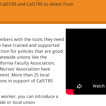
 CalSTRS and CalSTRS to divest from
bers with the tools they need
e have trained and supported
tion for policies that are good
tatewide unions like the
ifornia Faculty Association,
 Nurses’ Association have
ment. More than 25 local
ions in support of CalSTRS
ic worker, you can introduce a
de or local union.