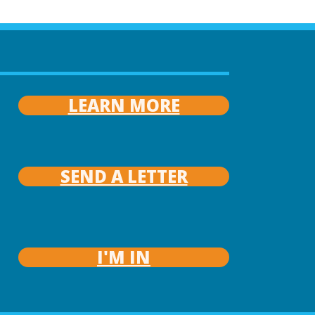
LEARN MORE
SEND A LETTER
I'M IN