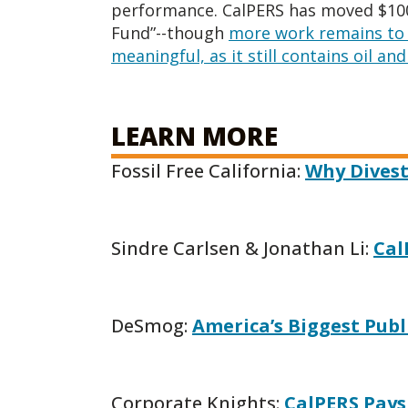
performance. CalPERS has moved $100 
Fund”--though
more work remains to 
meaningful, as it still contains oil an
LEARN MORE
Fossil Free California:
Why Divest
Sindre Carlsen & Jonathan Li:
Cal
DeSmog:
America’s Biggest Publ
Corporate Knights:
CalPERS Pays 