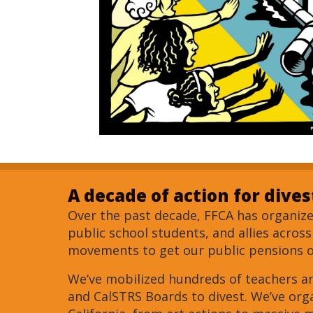
A decade of action for dive
Over the past decade, FFCA has organized
public school students, and allies acros
movements to get our public pensions ou
We’ve mobilized hundreds of teachers a
and CalSTRS Boards to divest. We’ve or