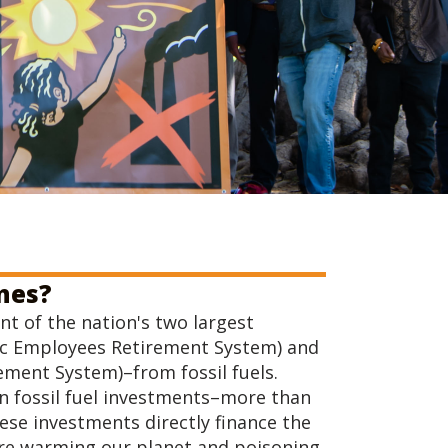
ines?
nt of the nation's two largest
lic Employees Retirement System) and
ement System)–from fossil fuels.
in fossil fuel investments–more than
ese investments directly finance the
t are warming our planet and poisoning