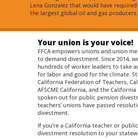
Lena Gonzalez that would have required
the largest global oil and gas producers.
Your union is your voice!
FFCA empowers unions and union mem
to demand divestment. Since 2014, w
hundreds of worker leaders to take ac
for labor and good for the climate. S
California Federation of Teachers, Cal
AFSCME California, and the California
spoken out for public pension divest
teachers’ unions have passed resolut
divestment.
If you’re a California teacher or publ
divestment resolution to your statewi