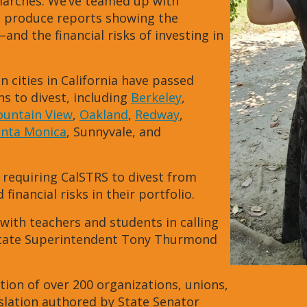
 marches. We’ve teamed up with
o produce reports showing the
–and the financial risks of investing in
n cities in California have passed
ns to divest, including
Berkeley
,
untain View
,
Oakland
,
Redway
,
anta Monica
, Sunnyvale, and
 requiring CalSTRS to divest from
financial risks in their portfolio.
with teachers and students in calling
. State Superintendent Tony Thurmond
tion of over 200 organizations, unions,
islation authored by State Senator