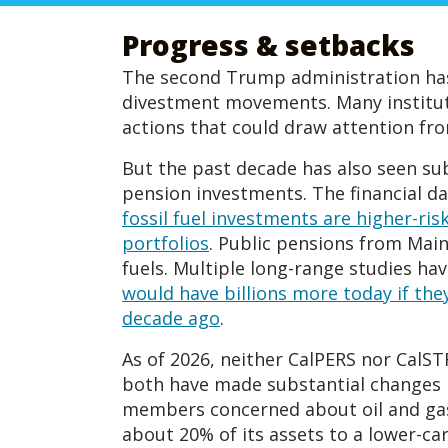
Progress & setbacks
The second Trump administration has c
divestment movements. Many instituti
actions that could draw attention fr
But the past decade has also seen su
pension investments. The financial da
fossil fuel investments are higher-ris
portfolios
. Public pensions from Main
fuels. Multiple long-range studies ha
would have billions more today if they
decade ago
.
As of 2026, neither CalPERS nor CalSTR
both have made substantial changes 
members concerned about oil and ga
about 20% of its assets to a lower-ca