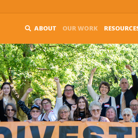
ABOUT
OUR WORK
RESOURCE