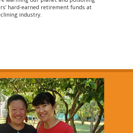
rs’ hard-earned retirement funds at
eclining industry.