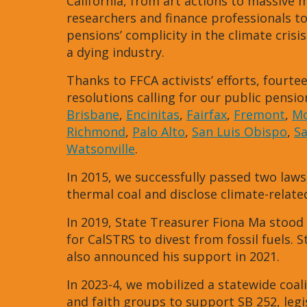
California, from art actions to massive
researchers and finance professionals t
pensions’ complicity in the climate crisis
a dying industry.
Thanks to FFCA activists’ efforts, fourtee
resolutions calling for our public pensio
Brisbane
,
Encinitas
,
Fairfax
,
Fremont
,
Mo
Richmond
,
Palo Alto
,
San Luis Obispo
,
S
Watsonville
.
In 2015, we successfully passed two laws
thermal coal and disclose climate-related 
In 2019, State Treasurer Fiona Ma stood 
for CalSTRS to divest from fossil fuels
also announced his support in 2021.
In 2023-4, we mobilized a statewide coali
and faith groups to support SB 252, leg