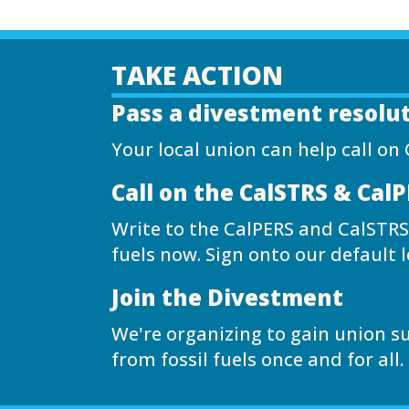
TAKE ACTION
Pass a divestment resolu
Your local union can help call on 
Call on the CalSTRS & Cal
Write to the CalPERS and CalSTRS
fuels now. Sign onto our default l
Join the Divestment
We're organizing to gain union s
from fossil fuels once and for all.