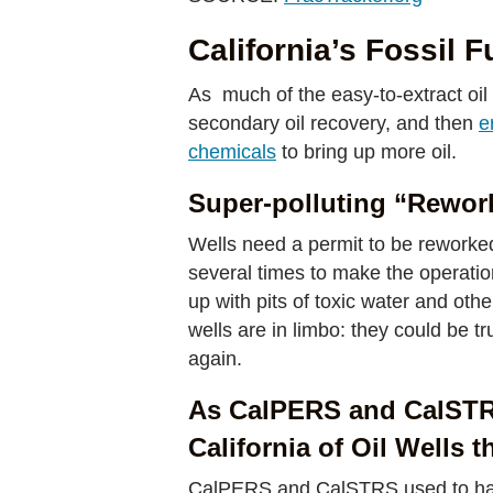
California’s Fossil F
As much of the easy-to-extract oil
secondary oil recovery, and then
e
chemicals
to bring up more oil.
Super-polluting “Rework
Wells need a permit to be reworked
several times to make the operation 
up with pits of toxic water and oth
wells are in limbo: they could be t
again.
As CalPERS and CalSTRS 
California of Oil Wells 
CalPERS and CalSTRS used to have 