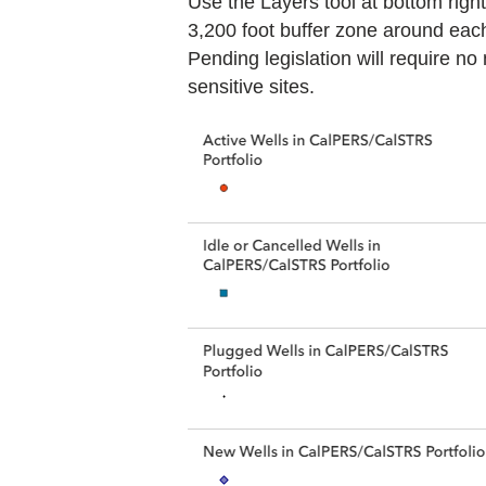
Use the Layers tool at bottom right
3,200 foot buffer zone around each 
Pending legislation will require no
sensitive sites.