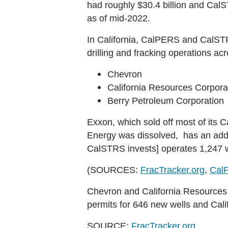
had roughly $30.4 billion and CalSTR
as of mid-2022.
In California, CalPERS and CalSTRS 
drilling and fracking operations acr
Chevron
California Resources Corpora
Berry Petroleum Corporation
Exxon, which sold off most of its 
Energy was dissolved, has an additio
CalSTRS invests] operates 1,247 w
(SOURCES:
FracTracker.org
,
Cal
Chevron and California Resources C
permits for 646 new wells and Cali
SOURCE:
FracTracker.org