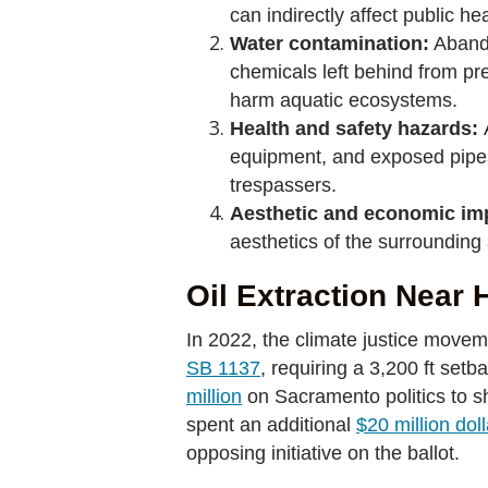
can indirectly affect public h
Water contamination:
Abando
chemicals left behind from pr
harm aquatic ecosystems.
Health and safety hazards:
equipment, and exposed pipes p
trespassers.
Aesthetic and economic im
aesthetics of the surrounding 
Oil Extraction Near
In 2022, the climate justice movem
SB 1137
, requiring a 3,200 ft set
million
on Sacramento politics to shu
spent an additional
$20 million dol
opposing initiative on the ballot.