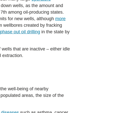
ng down wells, as the amount and
g 7th among oil-producing states.
rmits for new wells, although
more
m wellbores created by fracking
phase out oil drilling
in the state by
wells that are inactive – either idle
l extraction.
 the well-being of nearby
populated areas, the size of the
r diseases
such as asthma, cancer,