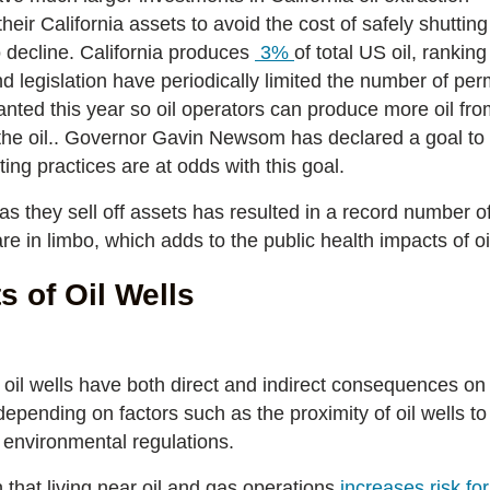
heir California assets to avoid the cost of safely shutti
to decline. California produces
3%
of total US oil, rankin
nd legislation have periodically limited the number of pe
nted this year so oil operators can produce more oil fro
 the oil.. Governor Gavin Newsom has declared a goal to
ing practices are at odds with this goal.
 as they sell off assets has resulted in a record number of 
e in limbo, which adds to the public health impacts of oi
s of Oil Wells
 oil wells have both direct and indirect consequences on
pending on factors such as the proximity of oil wells to 
f environmental regulations.
that living near oil and gas operations
increases risk fo