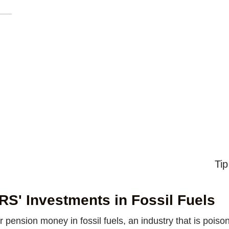
Tip
S' Investments in Fossil Fuels
ension money in fossil fuels, an industry that is poi