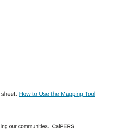
 sheet:
How to Use the Mapping Tool
soning our communities. CalPERS