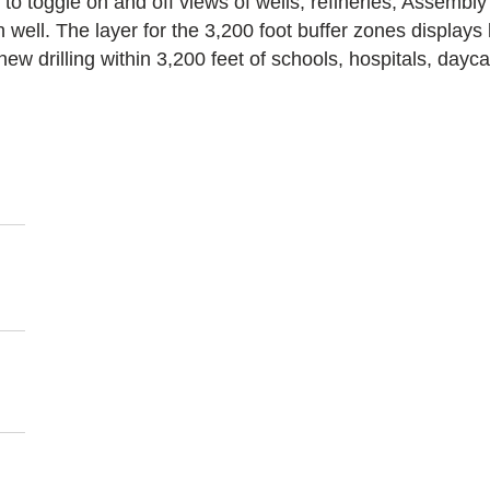
 to toggle on and off views of wells, refineries, Assembly
well. The layer for the 3,200 foot buffer zones displays 
 new drilling within 3,200 feet of schools, hospitals, day