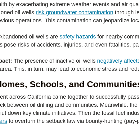
ealth by exacerbating extreme weather events and air qual
ned oil wells
risk groundwater contamination
through le
evious operations. This contamination can jeopardize loc
Abandoned oil wells are
safety hazards
for nearby commu
ose risks of accidents, injuries, and even fatalities, par
pact:
The presence of inactive oil wells
negatively affect
area. This, in turn, may lead to economic stress and red
 Homes, Schools, and Communitie
ent across California came together to successfully pass 
back between oil drilling and communities. Meanwhile, the 
t down key climate initiatives. Then the fossil fuel indus
lars
to overturn the setback law via bounty-hunting (pay-p