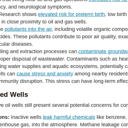
cy, and neurological symptoms.
Research shows
elevated risk for preterm birth
, low birt
in close proximity to oil and gas wells.
se
pollutants into the air
, including volatile organic comp
xides. These pollutants contribute to poor air quality, ex
scular diseases.
illing and extraction processes can
contaminate groundw
mproper disposal of wastewater. Contaminants such as he
king water supplies and aquatic ecosystems, potentially 
lls can
cause stress and anxiety
among nearby residents
ommunity disruption. This stress can have long-term effec
ged Wells
ve oil wells still present several potential concerns for
ons:
Inactive wells
leak harmful chemicals
like benzene,
eenhouse gas, into the atmosphere. Methane leakage con