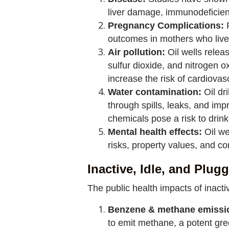
liver damage, immunodeficien
Pregnancy Complications:
outcomes in mothers who live 
Air pollution:
Oil wells relea
sulfur dioxide, and nitrogen o
increase the risk of cardiova
Water contamination:
Oil dr
through spills, leaks, and i
chemicals pose a risk to drin
Mental health effects:
Oil we
risks, property values, and c
Inactive, Idle, and Plug
The public health impacts of inacti
Benzene & methane emissi
to emit methane, a potent gr