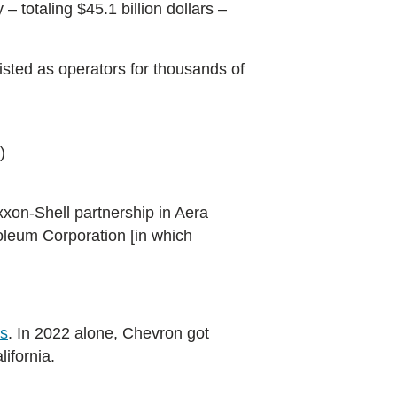
– totaling $45.1 billion dollars –
listed as operators for thousands of
)
xon-Shell partnership in Aera
oleum Corporation [in which
ls
. In 2022 alone, Chevron got
ifornia.