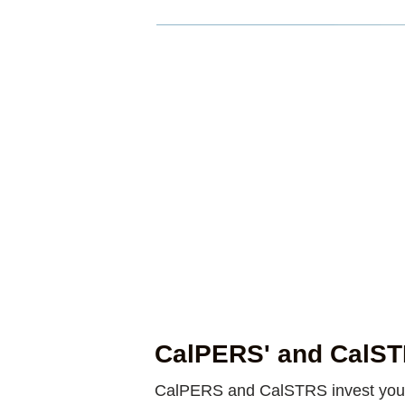
CalPERS' and CalSTR
CalPERS and CalSTRS invest your p