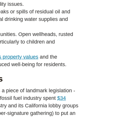
ity issues.
aks or spills of residual oil and
al drinking water supplies and
nities. Open wellheads, rusted
ticularly to children and
s property values
and the
uced well-being for residents.
s
a piece of landmark legislation -
fossil fuel industry spent
$34
try and its California lobby groups
er-signature gathering) to put an