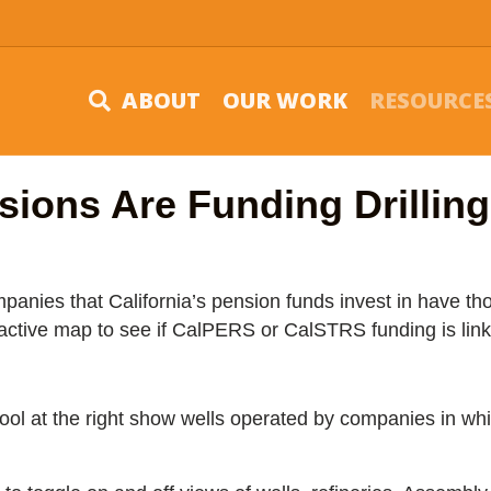
ABOUT
OUR WORK
RESOURCE
sions Are Funding Drillin
anies that California’s pension funds invest in have th
ractive map to see if CalPERS or CalSTRS funding is link
 tool at the right show wells operated by companies in