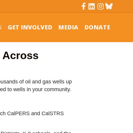
Facebook
Linkedin
Instagram
Bluesky
S
GET INVOLVED
MEDIA
DONATE
g Across
ousands of oil and gas wells up
ed to wells in your community.
 which CalPERS and CalSTRS