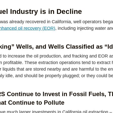
uel Industry is in Decline
 was already recovered in California, well operators beg
nhanced oil recovery (EOR)
, including injecting water a
ing” Wells, and Wells Classified as “Id
 to increase the oil production, and fracking and EOR a
profitable. These extraction operations tend to extract he
er liquids that are stored nearby and are harmful to the en
ruly idle, and should be properly plugged; or they could b
Continue to Invest in Fossil Fuels, T
that Continue to Pollute
much larger investments in California oil extraction –