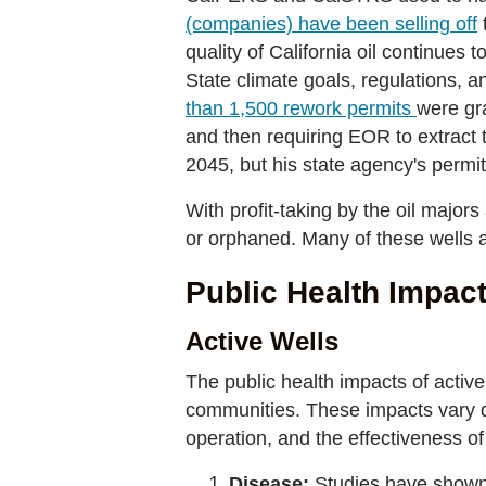
(companies) have been selling off
t
quality of California oil continues 
State climate goals, regulations, a
than 1,500 rework permits
were gra
and then requiring EOR to extract
2045, but his state agency's permitt
With profit-taking by the oil majors
or orphaned. Many of these wells ar
Public Health Impact
Active Wells
The public health impacts of active
communities. These impacts vary de
operation, and the effectiveness o
Disease:
Studies have shown 