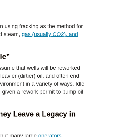
an using fracking as the method for
nd steam,
gas (usually CO2), and
le”
ssume that wells will be reworked
avier (dirtier) oil, and often end
vironment in a variety of ways. Idle
e given a rework permit to pump oil
hey Leave a Legacy in
 but many large
operators