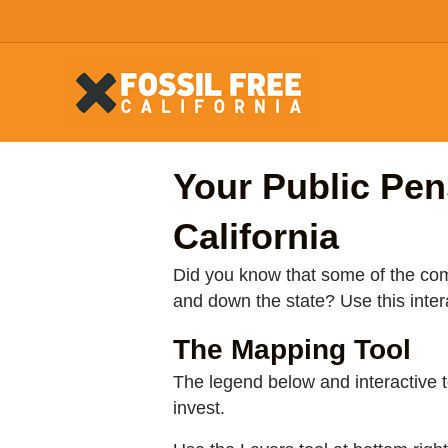
Your Public Pen
California
Did you know that some of the comp
and down the state? Use this inte
The Mapping Tool
The legend below and interactive
invest.