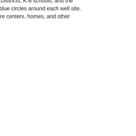
 Districts, K-8 schools, and the
blue circles around each well site.
care centers, homes, and other