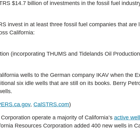
S $14.7 billion of investments in the fossil fuel industry 
invest in at least three fossil fuel companies that are 
oss California:
tion (incorporating THUMS and Tidelands Oil Production
California wells to the German company IKAV when the Ex
nal six idle wells that are still on its books.
Berry Petr
ells.
PERS.ca.gov
,
CalSTRS.com
)
orporation operate a majority of California’s
active wel
fornia Resources Corporation added 400 new wells in Cal