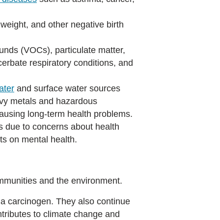
h weight, and other negative birth
ounds (VOCs), particulate matter,
acerbate respiratory conditions, and
ater
and surface water sources
avy metals and hazardous
causing long-term health problems.
 due to concerns about health
ts on mental health.
 communities and the environment.
 a carcinogen. They also continue
tributes to climate change and