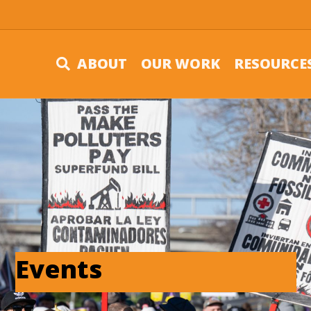
ABOUT
OUR WORK
RESOURCE
Events