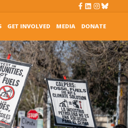
Facebook
Linkedin
Instagram
Bluesky
S
GET INVOLVED
MEDIA
DONATE