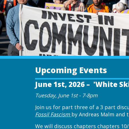
Upcoming Events
June 1st, 2026 – 'White Sk
Tuesday, June 1st - 7-8pm
Join us for part three of a 3 part dis
Fossil Fascism
by Andreas Malm and th
We will discuss chapters
chapters 10/