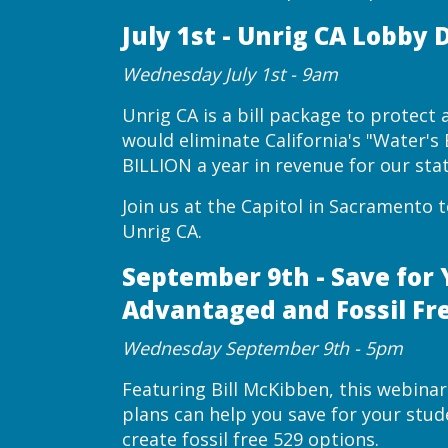
July 1st - Unrig CA Lobby 
Wednesday July 1st - 9am
Unrig CA is a bill package to protect af
would eliminate California's "Water'
BILLION a year in revenue for our stat
Join us at the Capitol in Sacramento 
Unrig CA.
September 9th - Save for 
Advantaged and Fossil Fr
Wednesday September 9th - 5pm
Featuring Bill McKibben, this webinar
plans can help you save for your stu
create fossil free 529 options.