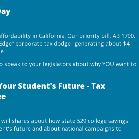
Day
fordability in California. Our priority bill, AB 1790,
s Edge" corporate tax dodge--generating about $4
e.
to speak to your legislators about why YOU want to
Your Student's Future - Tax
ee
 will shares about how state 529 college savings
dent's future and about national campaigns to