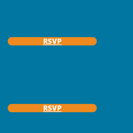
RSVP
RSVP