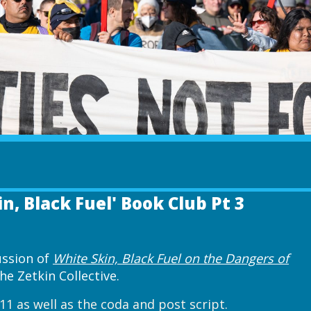
in, Black Fuel' Book Club Pt 3
cussion of
White Skin, Black Fuel on the Dangers of
e Zetkin Collective.
11 as well as the coda and post script.